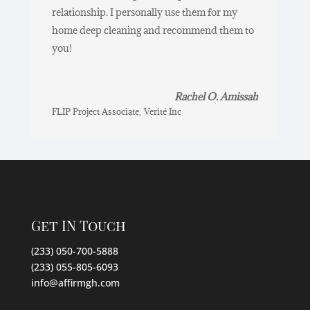
relationship. I personally use them for my
home deep cleaning and recommend them to
you!
Rachel O. Amissah
FLIP Project Associate
,
Verité Inc
Get IN Touch
(233) 050-700-5888
(233) 055-805-6093
info@affirmgh.com