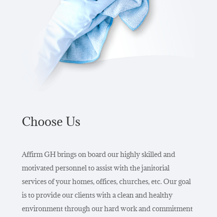
Choose Us
Affirm GH brings on board our highly skilled and
motivated personnel to assist with the janitorial
services of your homes, offices, churches, etc. Our goal
is to provide our clients with a clean and healthy
environment through our hard work and commitment