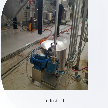
Industrial