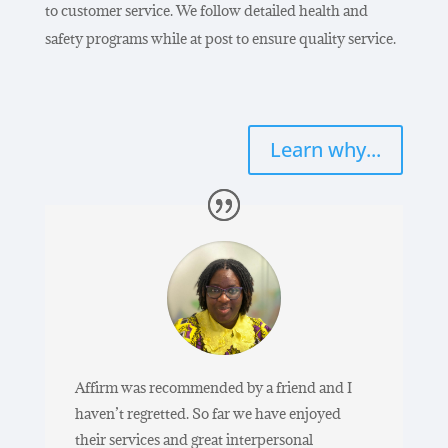
to customer service. We follow detailed health and
safety programs while at post to ensure quality service.
Learn why...
Affirm was recommended by a friend and I
haven’t regretted. So far we have enjoyed
their services and great interpersonal