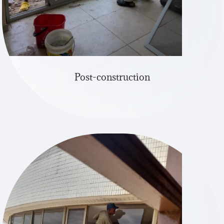
Post-construction