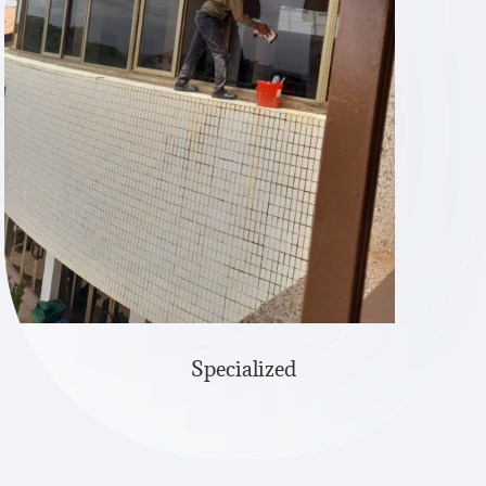
Specialized