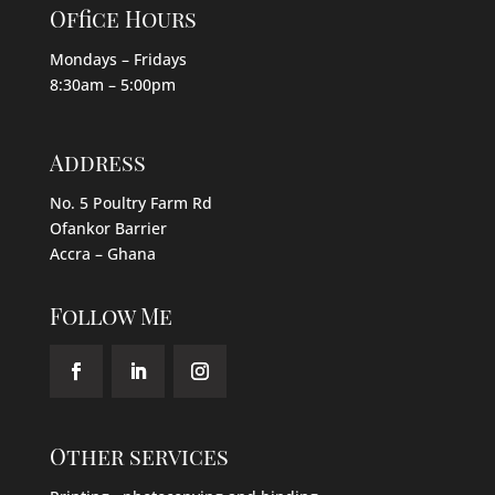
Office Hours
Mondays – Fridays
8:30am – 5:00pm
Address
No. 5 Poultry Farm Rd
Ofankor Barrier
Accra – Ghana
Follow Me
Other services