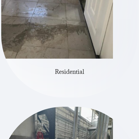
Residential